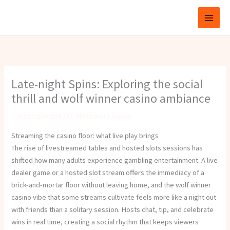
Vai
Fabbri Avv. Guido
al
contenuto
Late-night Spins: Exploring the social
thrill and wolf winner casino ambiance
/
Uncategorized
/ Di
Alessandra Suppo
Streaming the casino floor: what live play brings
The rise of livestreamed tables and hosted slots sessions has
shifted how many adults experience gambling entertainment. A live
dealer game or a hosted slot stream offers the immediacy of a
brick-and-mortar floor without leaving home, and the wolf winner
casino vibe that some streams cultivate feels more like a night out
with friends than a solitary session. Hosts chat, tip, and celebrate
wins in real time, creating a social rhythm that keeps viewers