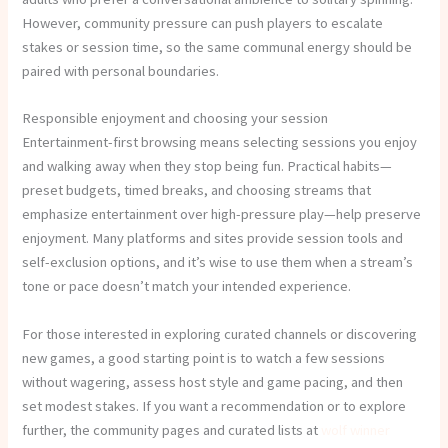
However, community pressure can push players to escalate
stakes or session time, so the same communal energy should be
paired with personal boundaries.
Responsible enjoyment and choosing your session
Entertainment-first browsing means selecting sessions you enjoy
and walking away when they stop being fun. Practical habits—
preset budgets, timed breaks, and choosing streams that
emphasize entertainment over high-pressure play—help preserve
enjoyment. Many platforms and sites provide session tools and
self-exclusion options, and it’s wise to use them when a stream’s
tone or pace doesn’t match your intended experience.
For those interested in exploring curated channels or discovering
new games, a good starting point is to watch a few sessions
without wagering, assess host style and game pacing, and then
set modest stakes. If you want a recommendation or to explore
further, the community pages and curated lists at
wolf winner