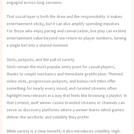
engaged across long sessions.
That social layer is both the draw and the responsibility: it makes
entertainment sticky, but it can also amplify spending impulses.
For those who enjoy pacing and conversation, live play can extend
entertainment value beyond raw return-to-player numbers, turning
a single bet into a shared moment.
Slots, jackpots, and the pull of variety
Slots remain the most popular entry point for casual players,
thanks to simple mechanics and immediate gratification. Themed
video slots, progressive jackpots, and bonus-rich titles offer
something for nearly every mood, and curated streams often
highlight new releases in a way that feels like browsing a playlist. In
that context, wolf winner casino branded streams or channels can
serve as discovery platforms where a viewer learns which games
deliver the aesthetic and volatility they prefer.
While variety is a clear benefit, it also introduces volatility. High-