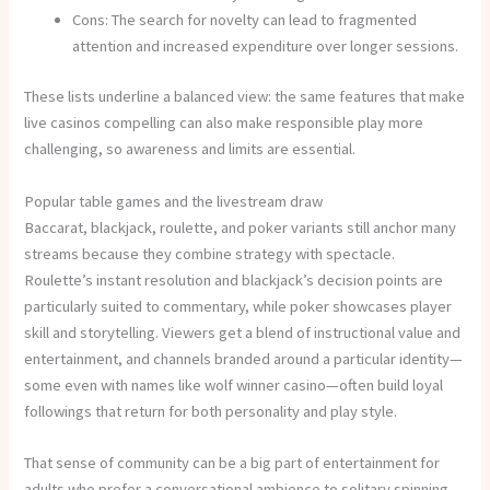
Cons: The search for novelty can lead to fragmented
attention and increased expenditure over longer sessions.
These lists underline a balanced view: the same features that make
live casinos compelling can also make responsible play more
challenging, so awareness and limits are essential.
Popular table games and the livestream draw
Baccarat, blackjack, roulette, and poker variants still anchor many
streams because they combine strategy with spectacle.
Roulette’s instant resolution and blackjack’s decision points are
particularly suited to commentary, while poker showcases player
skill and storytelling. Viewers get a blend of instructional value and
entertainment, and channels branded around a particular identity—
some even with names like wolf winner casino—often build loyal
followings that return for both personality and play style.
That sense of community can be a big part of entertainment for
adults who prefer a conversational ambience to solitary spinning.