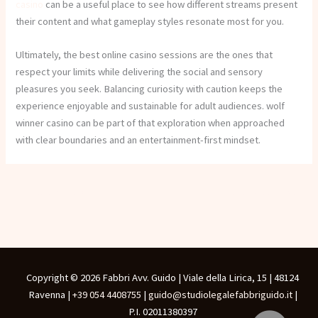
casino
can be a useful place to see how different streams present
their content and what gameplay styles resonate most for you.
Ultimately, the best online casino sessions are the ones that
respect your limits while delivering the social and sensory
pleasures you seek. Balancing curiosity with caution keeps the
experience enjoyable and sustainable for adult audiences. wolf
winner casino can be part of that exploration when approached
with clear boundaries and an entertainment-first mindset.
←
Articolo precedente
Articolo successivo
→
Copyright © 2026 Fabbri Avv. Guido | Viale della Lirica, 15 | 48124
Ravenna |
+39 054 4408755
|
guido@studiolegalefabbriguido.it
|
P.I. 02011380397