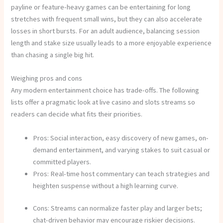
payline or feature-heavy games can be entertaining for long
stretches with frequent small wins, but they can also accelerate
losses in short bursts. For an adult audience, balancing session
length and stake size usually leads to a more enjoyable experience
than chasing a single big hit.
Weighing pros and cons
Any modern entertainment choice has trade-offs. The following
lists offer a pragmatic look at live casino and slots streams so
readers can decide what fits their priorities.
Pros: Social interaction, easy discovery of new games, on-
demand entertainment, and varying stakes to suit casual or
committed players.
Pros: Real-time host commentary can teach strategies and
heighten suspense without a high learning curve.
Cons: Streams can normalize faster play and larger bets;
chat-driven behavior may encourage riskier decisions.