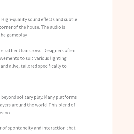
High-quality sound effects and subtle
corner of the house. The audio is
 the gameplay.
te rather than crowd. Designers often
vements to suit various lighting
d alive, tailored specifically to
g beyond solitary play. Many platforms
ayers around the world. This blend of
asino.
r of spontaneity and interaction that