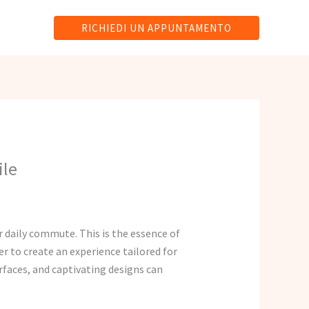
RICHIEDI UN APPUNTAMENTO
ile
r daily commute. This is the essence of
to create an experience tailored for
rfaces, and captivating designs can