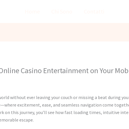
Home
Chi Sono
Contatti
f Online Casino Entertainment on Your Mob
world without ever leaving your couch or missing a beat during you
—where excitement, ease, and seamless navigation come together 
 on this journey, you’ll see how fast loading times, intuitive inte
memorable escape.