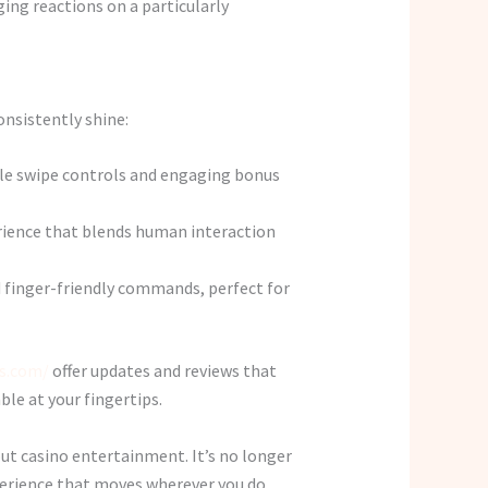
ing reactions on a particularly
onsistently shine:
ple swipe controls and engaging bonus
rience that blends human interaction
nd finger-friendly commands, perfect for
es.com/
offer updates and reviews that
le at your fingertips.
ut casino entertainment. It’s no longer
xperience that moves wherever you do.