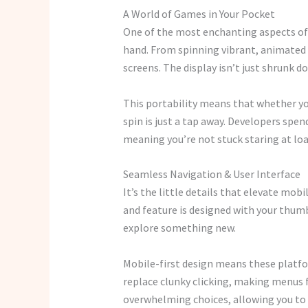
A World of Games in Your Pocket
One of the most enchanting aspects of m
hand. From spinning vibrant, animated s
screens. The display isn’t just shrunk
This portability means that whether you’
spin is just a tap away. Developers spen
meaning you’re not stuck staring at loa
Seamless Navigation & User Interface
It’s the little details that elevate mo
and feature is designed with your thumb
explore something new.
Mobile-first design means these platfo
replace clunky clicking, making menus f
overwhelming choices, allowing you to 