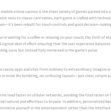
obile online casinos is the sheer variety of games packed into a 
lot reels to classic card tables, each game is crafted with techno
 down—it’s been rebuilt for touch controls and quick decision-mak
re waiting for a coffee or relaxing on your couch, the thrill of bl
d a great deal of effort ensuring that the user experience balances
ding icons but instead fully immersed in the game’s pulse.
bile casino apps and sites from ordinary to extraordinary. Imagine 
 in mind. No fumbling, no confusing layouts—just clear, simple pa
rms load faster on cellular networks, avoiding the frustration of
eel natural and effortless to browse. In addition, personalized d
immerse yourself in the entertainment rather than the interface i