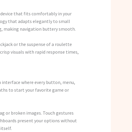
device that fits comfortably in your
logy that adapts elegantly to small
ing, making navigation buttery smooth.
ackjack or the suspense of a roulette
 crisp visuals with rapid response times,
an interface where every button, menu,
ths to start your favorite game or
 lag or broken images. Touch gestures
ashboards present your options without
tself.