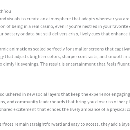
th You
d visuals to create an atmosphere that adapts wherever you are. 
of being in a real casino, even if you’re nestled in your favorite 
ur battery or data but still delivers crisp, lively cues that enhance
namic animations scaled perfectly for smaller screens that captiva
y that adjusts brighter colors, sharper contrasts, and smooth mo
imly lit evenings. The result is entertainment that feels fluent an
lso ushered in new social layers that keep the experience engagin
ions, and community leaderboards that bring you closer to other pl
shared excitement that echoes the lively ambiance of a physical c
erfaces remain straightforward and easy to access, they add a laye