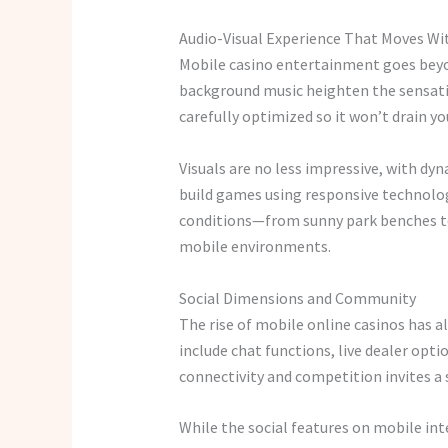
Audio-Visual Experience That Moves Wi
Mobile casino entertainment goes beyon
background music heighten the sensation 
carefully optimized so it won’t drain yo
Visuals are no less impressive, with dy
build games using responsive technolog
conditions—from sunny park benches to d
mobile environments.
Social Dimensions and Community
The rise of mobile online casinos has a
include chat functions, live dealer opt
connectivity and competition invites a 
While the social features on mobile int