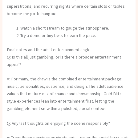
superstitions, and recurring nights where certain slots or tables
become the go-to hangout.
Watch a short stream to gauge the atmosphere.
Try a demo or tiny bets to learn the pace.
Final notes and the adult entertainment angle
Q: Is this all just gambling, or is there a broader entertainment
appeal?
A: For many, the draw is the combined entertainment package:
music, personalities, suspense, and design. The adult audience
values that mature mix of chance and showmanship. Gold Blitz-
style experiences lean into entertainment first, letting the
gambling element sit within a polished, social context.
Q: Any last thoughts on enjoying the scene responsibly?
A: Treat these sessions as nights out — savor the social buzz, set