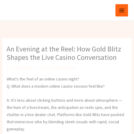
Vai
Fabbri Avv. Guido
al
contenuto
An Evening at the Reel: How Gold Blitz
Shapes the Live Casino Conversation
/
Uncategorized
/ Di
Alessandra Suppo
What’s the feel of an online casino night?
Q: What does a modern online casino session feel like?
A: It’s less about clicking buttons and more about atmosphere —
the hum of a livestream, the anticipation as reels spin, and the
chatter in a live dealer chat. Platforms like Gold Blitz have pushed
that immersive vibe by blending sleek visuals with rapid, social
gameplay.