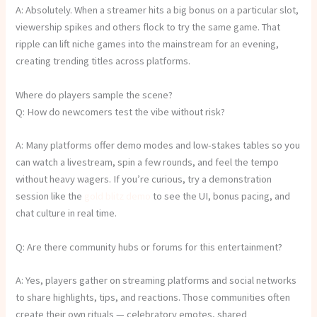
A: Absolutely. When a streamer hits a big bonus on a particular slot,
viewership spikes and others flock to try the same game. That
ripple can lift niche games into the mainstream for an evening,
creating trending titles across platforms.
Where do players sample the scene?
Q: How do newcomers test the vibe without risk?
A: Many platforms offer demo modes and low-stakes tables so you
can watch a livestream, spin a few rounds, and feel the tempo
without heavy wagers. If you’re curious, try a demonstration
session like the
gold blitz demo
to see the UI, bonus pacing, and
chat culture in real time.
Q: Are there community hubs or forums for this entertainment?
A: Yes, players gather on streaming platforms and social networks
to share highlights, tips, and reactions. Those communities often
create their own rituals — celebratory emotes, shared