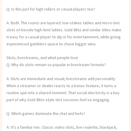
Q: Is this just for high rollers or casual players too?
A: Both. The rooms are layered: low-stakes tables and micro-bet
slots sit beside high-limit tables. Gold Blitz and similar titles make
it easy for a casual player to dip in for entertainment, while giving
experienced gamblers space to chase bigger wins.
Slots, livestreams, and what people love
Q: Why do slots remain so popular in livestream formats?
A: Slots are immediate and visual; livestreams add personality.
When a streamer or dealer reacts to a bonus feature, it turns a
routine spin into a shared moment. That social electricity is a key
part of why Gold Blitz-style slot sessions feel so engaging.
Q: Which games dominate the chat and bets?
A: It’s a familiar mix. Classic video slots, live roulette, blackjack,