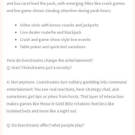
and baccarat lead the pack, with emerging titles like crash games
and live game shows stealing attention during peak hours.
Video slots with bonus rounds and jackpots
Live dealer roulette and blackjack
Crash and game-show style live events
Table poker and quick-bet variations
How do livestreams change the entertainment?
Q: Aren’t livestreams just a novelty?
A: Not anymore. Livestreams turn solitary gambling into communal
entertainment. You see real reactions, hear strategy chat, and
sometimes get tips or jokes from hosts. That layer of interaction
makes games like those in Gold Blitz rotations feel less like
isolated bets and more like a night out.
Q: Do livestreams affect what people play?