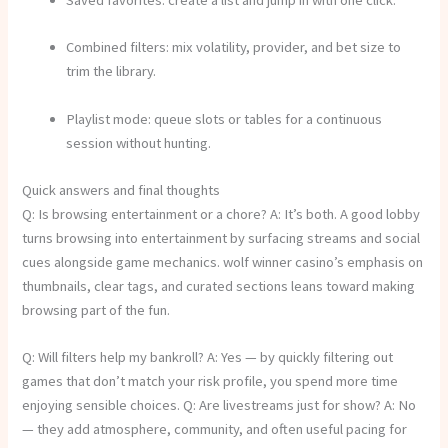
Combined filters: mix volatility, provider, and bet size to
trim the library.
Playlist mode: queue slots or tables for a continuous
session without hunting.
Quick answers and final thoughts
Q: Is browsing entertainment or a chore? A: It’s both. A good lobby
turns browsing into entertainment by surfacing streams and social
cues alongside game mechanics. wolf winner casino’s emphasis on
thumbnails, clear tags, and curated sections leans toward making
browsing part of the fun.
Q: Will filters help my bankroll? A: Yes — by quickly filtering out
games that don’t match your risk profile, you spend more time
enjoying sensible choices. Q: Are livestreams just for show? A: No
— they add atmosphere, community, and often useful pacing for