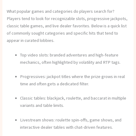
What popular games and categories do players search for?
Players tend to look for recognizable slots, progressive jackpots,
classic table games, and live dealer favorites. Below is a quick list
of commonly sought categories and specific hits that tend to
appear in curated lobbies.
Top video slots: branded adventures and high-feature
mechanics, often highlighted by volatility and RTP tags.
Progressives: jackpot titles where the prize grows in real
time and often gets a dedicated filter.
Classic tables: blackjack, roulette, and baccarat in multiple
variants and table limits.
Livestream shows: roulette spin-offs, game shows, and
interactive dealer tables with chat-driven features.