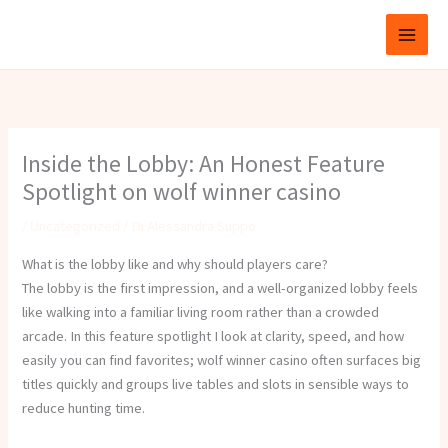
Vai
Fabbri Avv. Guido
al
contenuto
Inside the Lobby: An Honest Feature
Spotlight on wolf winner casino
/
Uncategorized
/ Di
Alessandra Suppo
What is the lobby like and why should players care?
The lobby is the first impression, and a well-organized lobby feels
like walking into a familiar living room rather than a crowded
arcade. In this feature spotlight I look at clarity, speed, and how
easily you can find favorites; wolf winner casino often surfaces big
titles quickly and groups live tables and slots in sensible ways to
reduce hunting time.