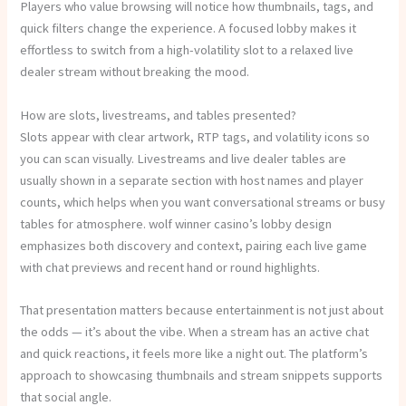
Players who value browsing will notice how thumbnails, tags, and
quick filters change the experience. A focused lobby makes it
effortless to switch from a high-volatility slot to a relaxed live
dealer stream without breaking the mood.
How are slots, livestreams, and tables presented?
Slots appear with clear artwork, RTP tags, and volatility icons so
you can scan visually. Livestreams and live dealer tables are
usually shown in a separate section with host names and player
counts, which helps when you want conversational streams or busy
tables for atmosphere. wolf winner casino’s lobby design
emphasizes both discovery and context, pairing each live game
with chat previews and recent hand or round highlights.
That presentation matters because entertainment is not just about
the odds — it’s about the vibe. When a stream has an active chat
and quick reactions, it feels more like a night out. The platform’s
approach to showcasing thumbnails and stream snippets supports
that social angle.