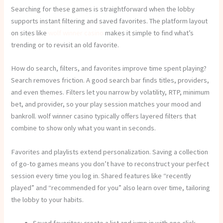
Searching for these games is straightforward when the lobby
supports instant filtering and saved favorites. The platform layout
on sites like
wolf winner casino
makes it simple to find what’s
trending or to revisit an old favorite.
How do search, filters, and favorites improve time spent playing?
Search removes friction. A good search bar finds titles, providers,
and even themes. Filters let you narrow by volatility, RTP, minimum
bet, and provider, so your play session matches your mood and
bankroll. wolf winner casino typically offers layered filters that
combine to show only what you want in seconds.
Favorites and playlists extend personalization. Saving a collection
of go-to games means you don’t have to reconstruct your perfect
session every time you log in. Shared features like “recently
played” and “recommended for you” also learn over time, tailoring
the lobby to your habits.
Saved favorites: create a list and jump in with one click.