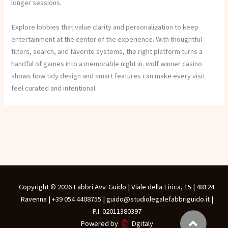
longer sessions.
Explore lobbies that value clarity and personalization to keep
entertainment at the center of the experience. With thoughtful
filters, search, and favorite systems, the right platform turns a
handful of games into a memorable night in. wolf winner casino
shows how tidy design and smart features can make every visit
feel curated and intentional.
←
Articolo precedente
Articolo successivo
→
Copyright © 2026 Fabbri Avv. Guido | Viale della Lirica, 15 | 48124
Ravenna |
+39 054 4408755
|
guido@studiolegalefabbriguido.it
|
P.I. 02011380397
Powered by
Dgitaly